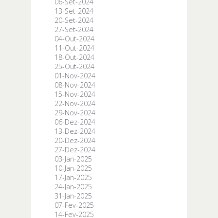
06-Set-2024
13-Set-2024
20-Set-2024
27-Set-2024
04-Out-2024
11-Out-2024
18-Out-2024
25-Out-2024
01-Nov-2024
08-Nov-2024
15-Nov-2024
22-Nov-2024
29-Nov-2024
06-Dez-2024
13-Dez-2024
20-Dez-2024
27-Dez-2024
03-Jan-2025
10-Jan-2025
17-Jan-2025
24-Jan-2025
31-Jan-2025
07-Fev-2025
14-Fev-2025