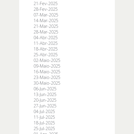
21-Fev-2025
28-Fev-2025
07-Mar-2025
14-Mar-2025
21-Mar-2025
28-Mar-2025
04-Abr-2025
11-Abr-2025
18-Abr-2025
25-Abr-2025
02-Maio-2025
09-Maio-2025
16-Maio-2025
23-Maio-2025
30-Maio-2025
06-Jun-2025
13-Jun-2025
20-Jun-2025
27-Jun-2025
04-Jul-2025
11-Jul-2025
18-Jul-2025
25-Jul-2025