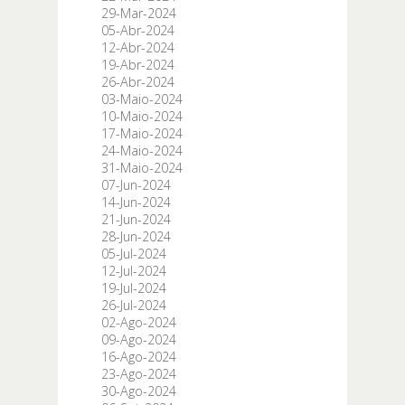
29-Mar-2024
05-Abr-2024
12-Abr-2024
19-Abr-2024
26-Abr-2024
03-Maio-2024
10-Maio-2024
17-Maio-2024
24-Maio-2024
31-Maio-2024
07-Jun-2024
14-Jun-2024
21-Jun-2024
28-Jun-2024
05-Jul-2024
12-Jul-2024
19-Jul-2024
26-Jul-2024
02-Ago-2024
09-Ago-2024
16-Ago-2024
23-Ago-2024
30-Ago-2024