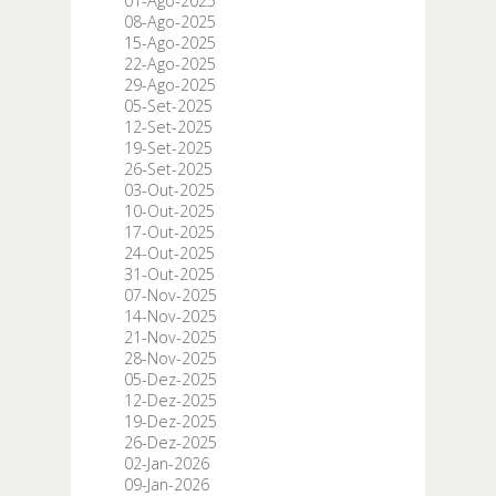
01-Ago-2025
08-Ago-2025
15-Ago-2025
22-Ago-2025
29-Ago-2025
05-Set-2025
12-Set-2025
19-Set-2025
26-Set-2025
03-Out-2025
10-Out-2025
17-Out-2025
24-Out-2025
31-Out-2025
07-Nov-2025
14-Nov-2025
21-Nov-2025
28-Nov-2025
05-Dez-2025
12-Dez-2025
19-Dez-2025
26-Dez-2025
02-Jan-2026
09-Jan-2026