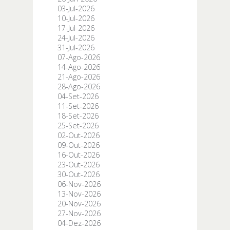
03-Jul-2026
10-Jul-2026
17-Jul-2026
24-Jul-2026
31-Jul-2026
07-Ago-2026
14-Ago-2026
21-Ago-2026
28-Ago-2026
04-Set-2026
11-Set-2026
18-Set-2026
25-Set-2026
02-Out-2026
09-Out-2026
16-Out-2026
23-Out-2026
30-Out-2026
06-Nov-2026
13-Nov-2026
20-Nov-2026
27-Nov-2026
04-Dez-2026