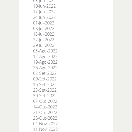
03-Jun-2022
10-Jun-2022
17-Jun-2022
24-Jun-2022
01-Jul-2022
08-Jul-2022
15-Jul-2022
22-Jul-2022
29-Jul-2022
05-Ago-2022
12-Ago-2022
19-Ago-2022
26-Ago-2022
02-Set-2022
09-Set-2022
16-Set-2022
23-Set-2022
30-Set-2022
07-Out-2022
14-Out-2022
21-Out-2022
28-Out-2022
04-Nov-2022
11-Nov-2022