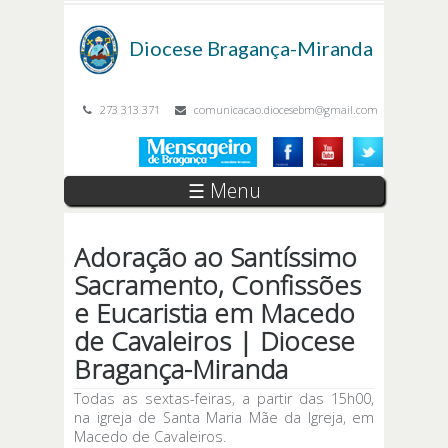
Passar para o conteúdo principal
Diocese
Bragança-Miranda
273 313 371
comunicacao.diocesebm@gmail.com
☰ Menu
Adoração ao Santíssimo
Sacramento, Confissões
e Eucaristia em Macedo
de Cavaleiros | Diocese
Bragança-Miranda
Todas as sextas-feiras, a partir das 15h00,
na igreja de Santa Maria Mãe da Igreja, em
Macedo de Cavaleiros.