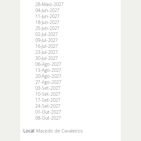
28-Maio-2027
04-Jun-2027
11-Jun-2027
18-Jun-2027
25-Jun-2027
02-Jul-2027
09-Jul-2027
16-Jul-2027
23-Jul-2027
30-Jul-2027
06-Ago-2027
13-Ago-2027
20-Ago-2027
27-Ago-2027
03-Set-2027
10-Set-2027
17-Set-2027
24-Set-2027
01-Out-2027
08-Out-2027
Local:
Macedo de Cavaleiros