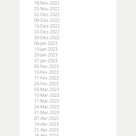
18-Nov-2022
25-Nov-2022
02-Dez-2022
09-Dez-2022
16-Dez-2022
23-Dez-2022
30-Dez-2022
06-Jan-2023
13-Jan-2023
20-Jan-2023
27-Jan-2023
03-Fev-2023
10-Fev-2023
17-Fev-2023
24-Fev-2023
03-Mar-2023
10-Mar-2023
17-Mar-2023
24-Mar-2023
31-Mar-2023
07-Abr-2023
14-Abr-2023
21-Abr-2023
28-Abr-2023