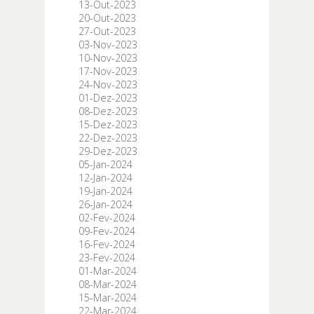
13-Out-2023
20-Out-2023
27-Out-2023
03-Nov-2023
10-Nov-2023
17-Nov-2023
24-Nov-2023
01-Dez-2023
08-Dez-2023
15-Dez-2023
22-Dez-2023
29-Dez-2023
05-Jan-2024
12-Jan-2024
19-Jan-2024
26-Jan-2024
02-Fev-2024
09-Fev-2024
16-Fev-2024
23-Fev-2024
01-Mar-2024
08-Mar-2024
15-Mar-2024
22-Mar-2024