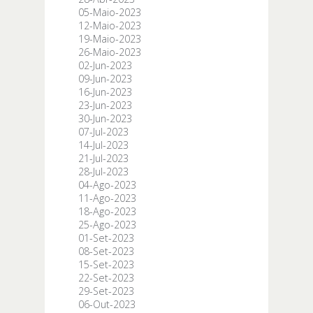
05-Maio-2023
12-Maio-2023
19-Maio-2023
26-Maio-2023
02-Jun-2023
09-Jun-2023
16-Jun-2023
23-Jun-2023
30-Jun-2023
07-Jul-2023
14-Jul-2023
21-Jul-2023
28-Jul-2023
04-Ago-2023
11-Ago-2023
18-Ago-2023
25-Ago-2023
01-Set-2023
08-Set-2023
15-Set-2023
22-Set-2023
29-Set-2023
06-Out-2023