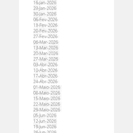
16-Jan-2026
23-Jan-2026
30-Jan-2026
06-Fev-2026
13-Fev-2026
20-Fev-2026
27-Fev-2026
06-Mar-2026
13-Mar-2026
20-Mar-2026
27-Mar-2026
03-Abr-2026
10-Abr-2026
17-Abr-2026
24-Abr-2026
01-Maio-2026
08-Maio-2026
15-Maio-2026
22-Maio-2026
29-Maio-2026
05-Jun-2026
12-Jun-2026
19-Jun-2026
26-Jun-2026