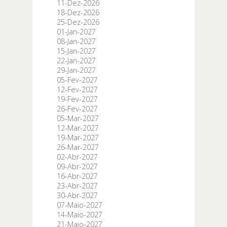
11-Dez-2026
18-Dez-2026
25-Dez-2026
01-Jan-2027
08-Jan-2027
15-Jan-2027
22-Jan-2027
29-Jan-2027
05-Fev-2027
12-Fev-2027
19-Fev-2027
26-Fev-2027
05-Mar-2027
12-Mar-2027
19-Mar-2027
26-Mar-2027
02-Abr-2027
09-Abr-2027
16-Abr-2027
23-Abr-2027
30-Abr-2027
07-Maio-2027
14-Maio-2027
21-Maio-2027