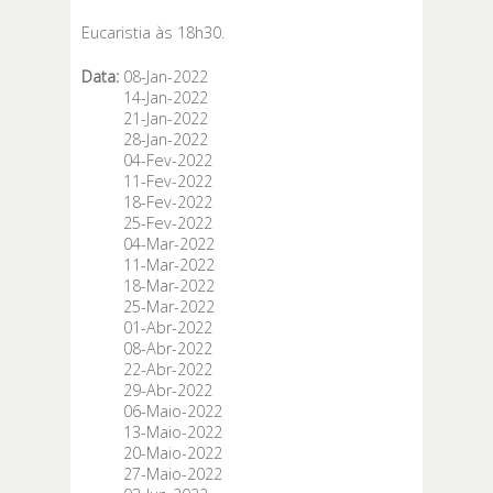
Eucaristia às 18h30.
Data:
08-Jan-2022
14-Jan-2022
21-Jan-2022
28-Jan-2022
04-Fev-2022
11-Fev-2022
18-Fev-2022
25-Fev-2022
04-Mar-2022
11-Mar-2022
18-Mar-2022
25-Mar-2022
01-Abr-2022
08-Abr-2022
22-Abr-2022
29-Abr-2022
06-Maio-2022
13-Maio-2022
20-Maio-2022
27-Maio-2022